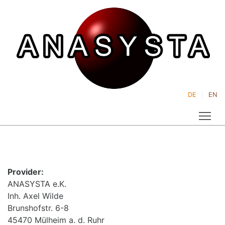
DE
EN
Tog
Provider:
ANASYSTA e.K.
Inh. Axel Wilde
Brunshofstr. 6-8
45470 Mülheim a. d. Ruhr