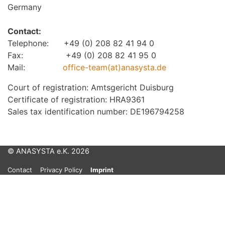
Germany
Contact:
Telephone: +49 (0) 208 82 41 94 0
Fax: +49 (0) 208 82 41 95 0
Mail:
office-team(at)anasysta.de
Court of registration: Amtsgericht Duisburg
Certificate of registration: HRA9361
Sales tax identification number: DE196794258
© ANASYSTA e.K. 2026
Contact
Privacy Policy
Imprint